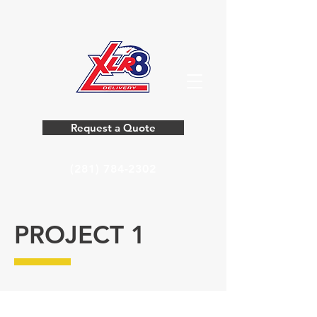
Request a Quote
(281) 784-2302
PROJECT 1