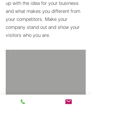
up with the idea for your business
and what makes you different from
your competitors. Make your
company stand out and show your
visitors who you are.