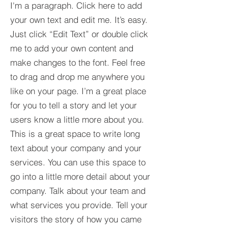
I'm a paragraph. Click here to add
your own text and edit me. It’s easy.
Just click “Edit Text” or double click
me to add your own content and
make changes to the font. Feel free
to drag and drop me anywhere you
like on your page. I’m a great place
for you to tell a story and let your
users know a little more about you.​
This is a great space to write long
text about your company and your
services. You can use this space to
go into a little more detail about your
company. Talk about your team and
what services you provide. Tell your
visitors the story of how you came